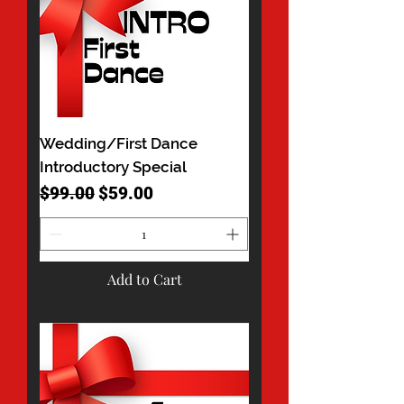
Wedding/First Dance
Introductory Special
Regular Price
Sale Price
$99.00
$59.00
Add to Cart