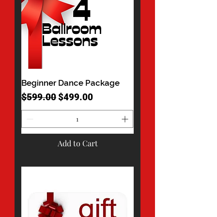
Beginner Dance Package
Regular Price
Sale Price
$599.00
$499.00
Add to Cart