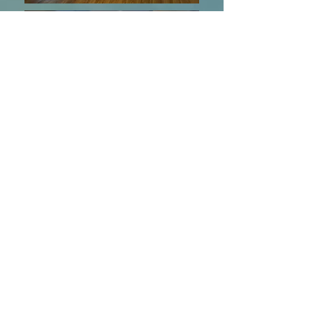
©2023 BY DARE TO DANCE.
SHOWCASING UNIQUE WEDDING
DANCES AND SPECIALIZED BALLROOM
EXPERIENCES.